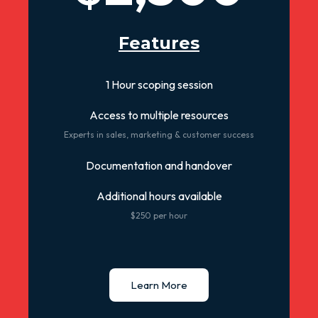
Features
1 Hour scoping session
Access to multiple resources
Experts in sales, marketing & customer success
Documentation and handover
Additional hours available
$250 per hour
Learn More