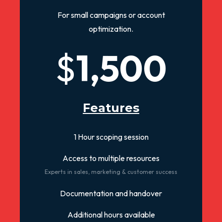
For small campaigns or account
optimization.
$
1,500
Features
1 Hour scoping session
Access to multiple resources
Experts in sales, marketing & customer success
Documentation and handover
Additional hours available