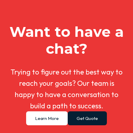
Want to have a
chat?
Trying to figure out the best way to
reach your goals? Our team is
happy to have a conversation to
build a path to success.
Learn More
Get Quote