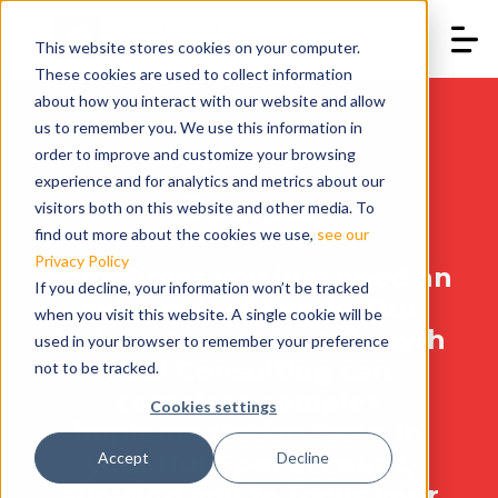
This website stores cookies on your computer.
These cookies are used to collect information
about how you interact with our website and allow
us to remember you. We use this information in
order to improve and customize your browsing
experience and for analytics and metrics about our
Operate
visitors both on this website and other media. To
find out more about the cookies we use,
see our
Privacy Policy
Sometimes you just need an
If you decline, your information won’t be tracked
extra pair of hands! Our
when you visit this website. A single cookie will be
HubSpot experts at Growth
used in your browser to remember your preference
Fuel Consulting can
not to be tracked.
complete complex
Cookies settings
implementation tasks in
your HubSpot account,
Accept
Decline
allowing you to focus your