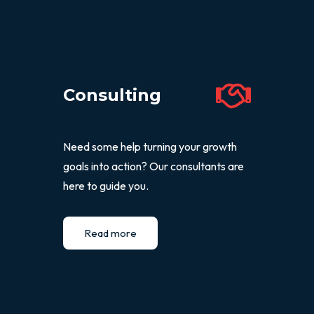
Consulting
Need some help turning your growth
goals into action? Our consultants are
here to guide you.
Read more