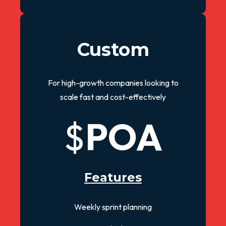
Custom
For high-growth companies looking to
scale fast and cost-effectively
$
POA
Features
Weekly sprint planning