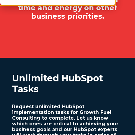
time and energy on other
business priorities.
Unlimited HubSpot
Tasks
Request unlimited HubSpot
implementation tasks for Growth Fuel
Consulting to complete. Let us know
which ones are critical to achieving your
business goals and our HubSpot experts