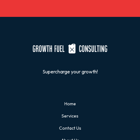
Supercharge your growth!
Title
Home
Services
Contact Us