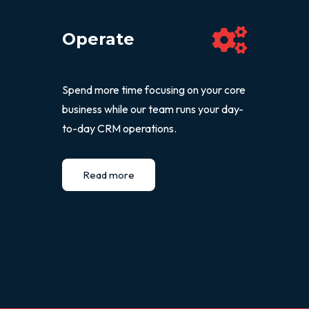
Operate
Spend more time focusing on your core
business while our team runs your day-
to-day CRM operations.
Read more