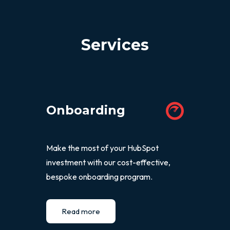
Services
Onboarding
Make the most of your HubSpot
investment with our cost-effective,
bespoke onboarding program.
Read more