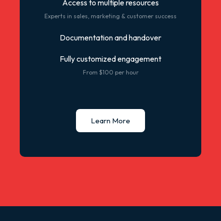
Access to multiple resources
Experts in sales, marketing & customer success
Documentation and handover
Fully customized engagement
From $100 per hour
Learn More