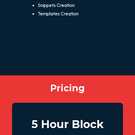
Snippets Creation
Templates Creation
Pricing
5 Hour Block