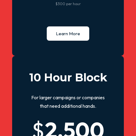
$300 per hour
Learn More
10 Hour Block
For larger campaigns or companies
that need additional hands.
$
2,500