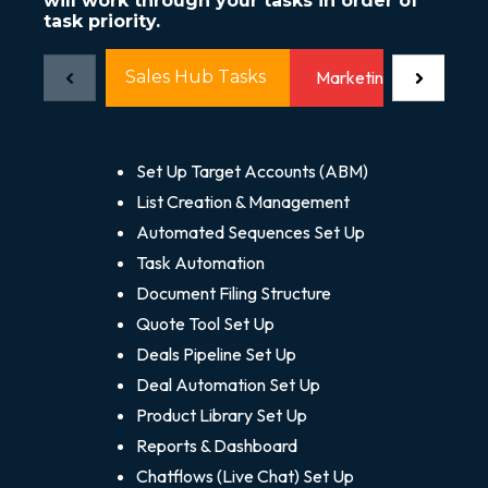
will work through your tasks in order of
task priority.
Sales Hub Tasks
Marketing Hub Tasks
Set Up Target Accounts (ABM)
List Creation & Management
Automated Sequences Set Up
Task Automation
Document Filing Structure
Quote Tool Set Up
Deals Pipeline Set Up
Deal Automation Set Up
Product Library Set Up
Reports & Dashboard
Chatflows (Live Chat) Set Up