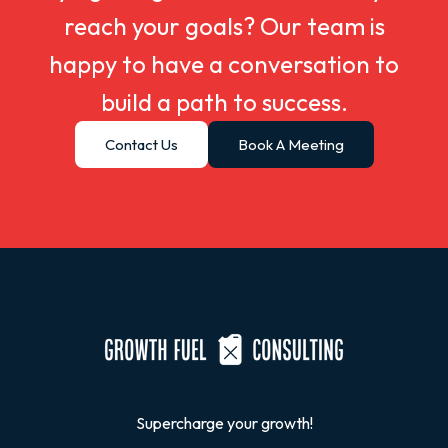
reach your goals? Our team is
happy to have a conversation to
build a path to success.
Contact Us
Book A Meeting
Supercharge your growth!