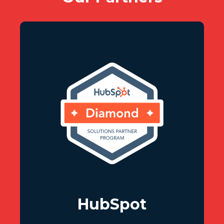
HubSpot