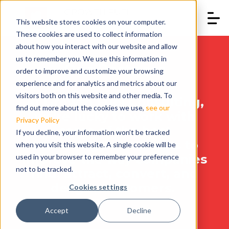
This website stores cookies on your computer.
These cookies are used to collect information
about how you interact with our website and allow
us to remember you. We use this information in
Our Partners
order to improve and customize your browsing
experience and for analytics and metrics about our
visitors both on this website and other media. To
At Growth Fuel Consulting,
find out more about the cookies we use,
see our
we're lucky to work with
Privacy Policy
some of the best
If you decline, your information won’t be tracked
technology companies to
when you visit this website. A single cookie will be
improve the way companies
used in your browser to remember your preference
not to be tracked.
find, attract, convert, and
delight customers.
Cookies settings
Accept
Decline