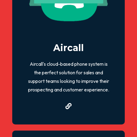
Aircall
Aircall's cloud-based phone system is
the perfect solution for sales and
support teams looking to improve their
prospecting and customer experience.