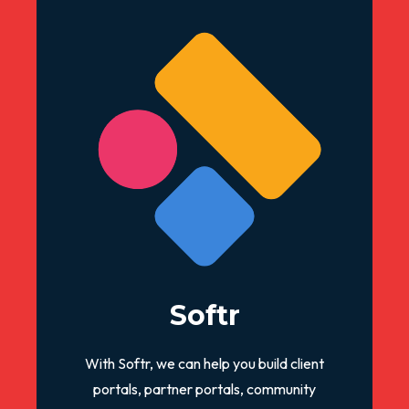
Softr
With Softr, we can help you build client
portals, partner portals, community