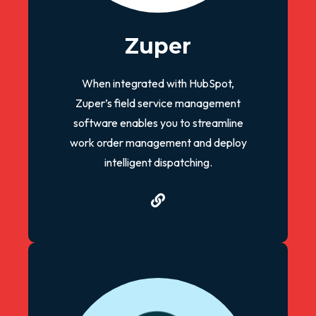
Zuper
When integrated with HubSpot,
Zuper’s field service management
software enables you to streamline
work order management and deploy
intelligent dispatching.