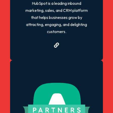
HubSpot is a leading inbound
marketing, sales, and CRM platform
that helps businesses grow by
attracting, engaging, and delighting
customers.