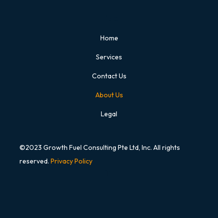
Title
Home
Services
Contact Us
About Us
Legal
©2023 Growth Fuel Consulting Pte Ltd, Inc. All rights
reserved.
Privacy Policy