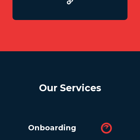
Our Services
Onboarding