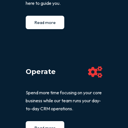
here to guide you.
Read more
Operate
Spend more time focusing on your core
business while our team runs your day-
to-day CRM operations.
Read more