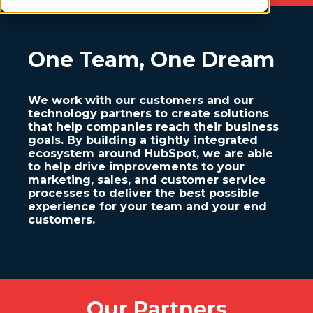
One Team, One Dream
We work with our customers and our
technology partners to create solutions
that help companies reach their business
goals. By building a tightly integrated
ecosystem around HubSpot, we are able
to help drive improvements to your
marketing, sales, and customer service
processes to deliver the best possible
experience for your team and your end
customers.
Our Partners