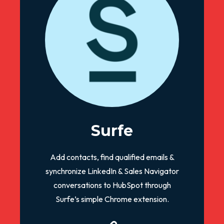
Surfe
Add contacts, find qualified emails &
synchronize LinkedIn & Sales Navigator
conversations to HubSpot through
Surfe’s simple Chrome extension.