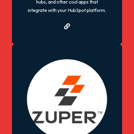
hubs, and other cool apps that
integrate with your HubSpot platform.