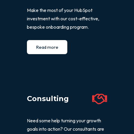
Make the most of your HubSpot
investment with our cost-effective,
bespoke onboarding program.
Read more
Consulting
Need some help turning your growth
goals into action? Our consultants are