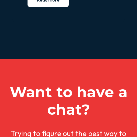
Want to have a
chat?
Trying to figure out the best way to